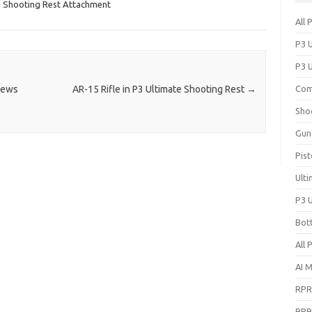
,
Shooting Rest Attachment
All 
P3 
P3 
News
AR-15 Rifle in P3 Ultimate Shooting Rest
→
Com
Sho
Gun
Pist
Ult
P3 
Bot
All 
AI 
RPR
RPR