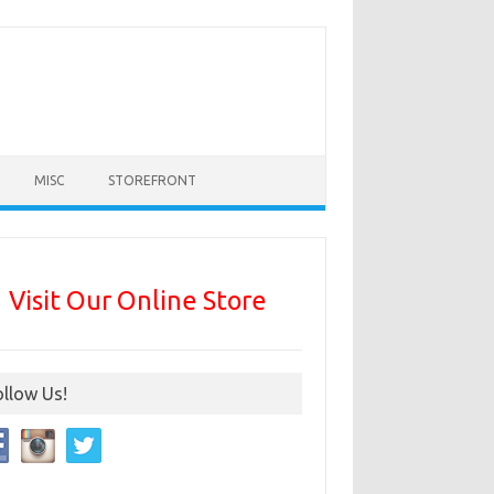
MISC
STOREFRONT
Visit Our Online Store
ollow Us!