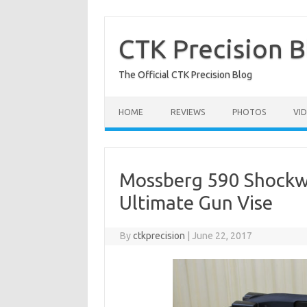
Skip
to
content
CTK Precision B
The Official CTK Precision Blog
HOME
REVIEWS
PHOTOS
VI
Mossberg 590 Shockw
Ultimate Gun Vise
By
ctkprecision
|
June 22, 2017