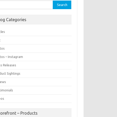
rch
log Categories
cles
c
tos
tos – Instagram
ss Releases
duct Sightings
iews
timonials
eos
torefront – Products