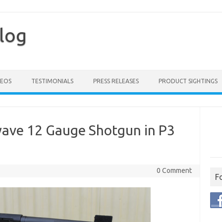
log
DEOS
TESTIMONIALS
PRESS RELEASES
PRODUCT SIGHTINGS
ave 12 Gauge Shotgun in P3
0 Comment
F