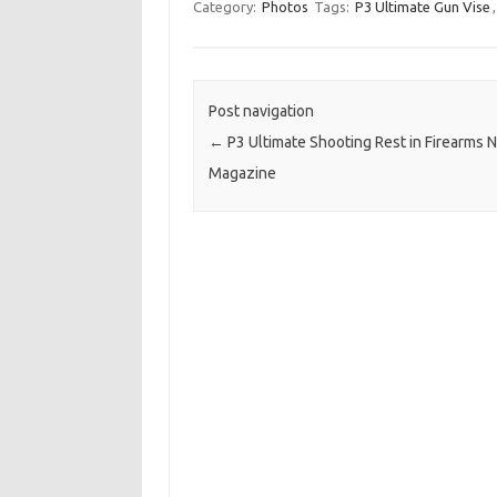
Category:
Photos
Tags:
P3 Ultimate Gun Vise
Post navigation
←
P3 Ultimate Shooting Rest in Firearms 
Magazine