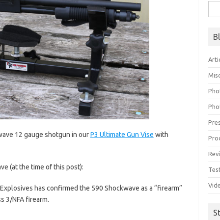
Sea
for:
B
Arti
Mis
Pho
Pho
Pre
wave 12 gauge shotgun in our
P3 Ultimate Gun Vise
with
Pro
Rev
 (at the time of this post):
Tes
Vid
 Explosives has confirmed the 590 Shockwave as a “firearm”
ss 3/NFA firearm.
S