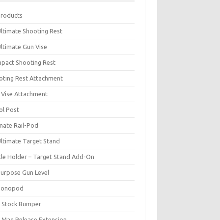
Products
Ultimate Shooting Rest
Ultimate Gun Vise
pact Shooting Rest
oting Rest Attachment
 Vise Attachment
ol Post
imate Rail-Pod
Ultimate Target Stand
tle Holder – Target Stand Add-On
Purpose Gun Level
Monopod
 Stock Bumper
 Mag Release Extension