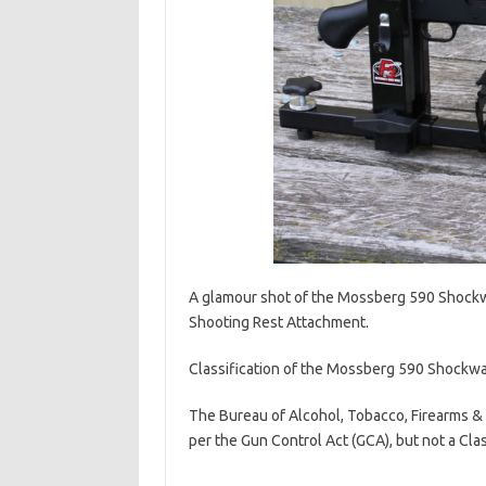
A glamour shot of the Mossberg 590 Shock
Shooting Rest Attachment.
Classification of the Mossberg 590 Shockwave
The Bureau of Alcohol, Tobacco, Firearms &
per the Gun Control Act (GCA), but not a Cla