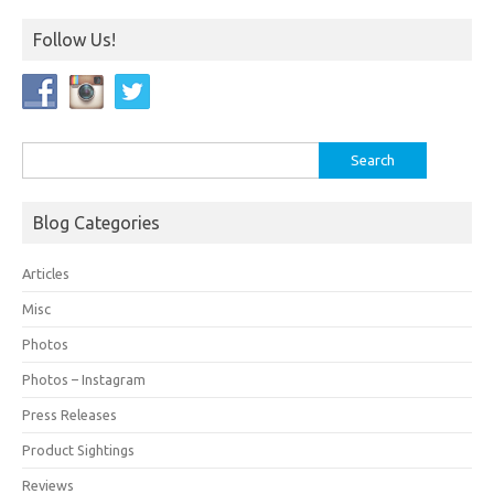
Follow Us!
Blog Categories
Articles
Misc
Photos
Photos – Instagram
Press Releases
Product Sightings
Reviews