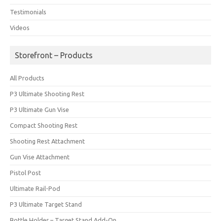
Testimonials
Videos
Storefront – Products
All Products
P3 Ultimate Shooting Rest
P3 Ultimate Gun Vise
Compact Shooting Rest
Shooting Rest Attachment
Gun Vise Attachment
Pistol Post
Ultimate Rail-Pod
P3 Ultimate Target Stand
Bottle Holder – Target Stand Add-On