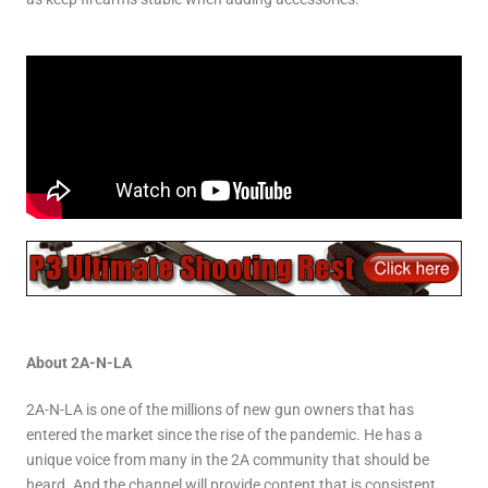
About 2A-N-LA
2A-N-LA is one of the millions of new gun owners that has
entered the market since the rise of the pandemic. He has a
unique voice from many in the 2A community that should be
heard. And the channel will provide content that is consistent,