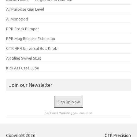
All Purpose Gun Level
AI Monopod
RPR Stock Bumper
RPR Mag Release Extension
CTK RPR Universal Bolt Knob
AR Sling Swivel Stud
Kick Ass Case Lube
Join our Newsletter
Sign Up Now
For Email Marketing you can trust.
Copyright 2026
CTK Precision