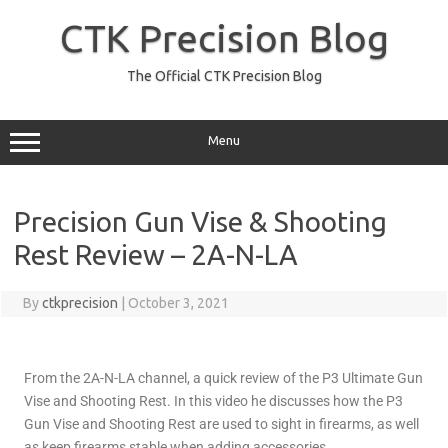
CTK Precision Blog
The Official CTK Precision Blog
Menu
Precision Gun Vise & Shooting
Rest Review – 2A-N-LA
By
ctkprecision
|
October 3, 2021
From the 2A-N-LA channel, a quick review of the P3 Ultimate Gun
Vise and Shooting Rest. In this video he discusses how the P3
Gun Vise and Shooting Rest are used to sight in firearms, as well
as keep firearms stable when adding accessories.