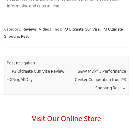
informative and entertaining!
Category:
Reviews
Videos
Tags:
P3 Ultimate Gun Vise
,
P3 Ultimate
Shooting Rest
Post navigation
←
P3 Ultimate Gun Vise Review
S&W M&P15 Performance
– XRingAllDay
Center Competition from P3
Shooting Rest
→
Visit Our Online Store