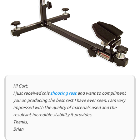
Hi Curt,
I just received this
shooting rest
and want to compliment
you on producing the best rest I have ever seen. I am very
impressed with the quality of materials used and the
resultant incredible stability it provides.
Thanks,
Brian