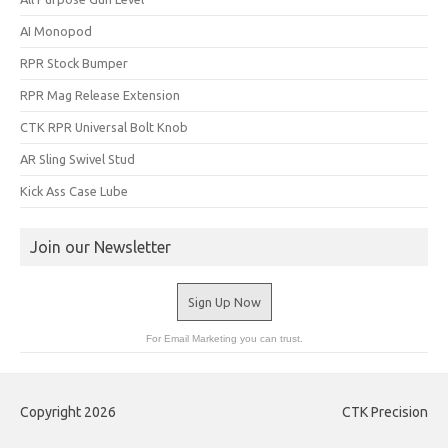
AI Monopod
RPR Stock Bumper
RPR Mag Release Extension
CTK RPR Universal Bolt Knob
AR Sling Swivel Stud
Kick Ass Case Lube
Join our Newsletter
Sign Up Now
For Email Marketing you can trust.
Copyright 2026
CTK Precision