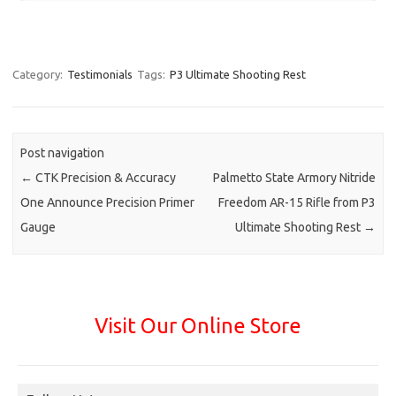
Category:
Testimonials
Tags:
P3 Ultimate Shooting Rest
Post navigation
←
CTK Precision & Accuracy
Palmetto State Armory Nitride
One Announce Precision Primer
Freedom AR-15 Rifle from P3
Gauge
Ultimate Shooting Rest
→
Visit Our Online Store