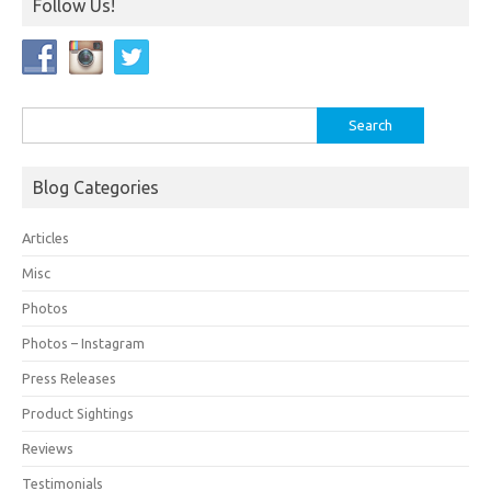
Follow Us!
Search
for:
Blog Categories
Articles
Misc
Photos
Photos – Instagram
Press Releases
Product Sightings
Reviews
Testimonials