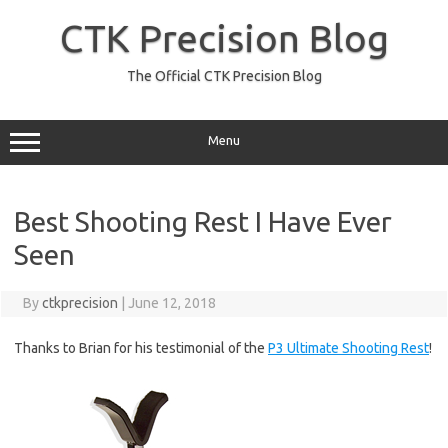
Skip
to
CTK Precision Blog
content
The Official CTK Precision Blog
Menu
Best Shooting Rest I Have Ever
Seen
By
ctkprecision
|
June 12, 2018
Thanks to Brian for his testimonial of the
P3 Ultimate Shooting Rest
!