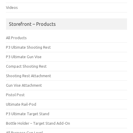
Videos
Storefront – Products
All Products
P3 Ultimate Shooting Rest
P3 Ultimate Gun Vise
Compact Shooting Rest
Shooting Rest Attachment
Gun Vise Attachment
Pistol Post
Ultimate Rail-Pod
P3 Ultimate Target Stand
Bottle Holder – Target Stand Add-On
All Purpose Gun Level